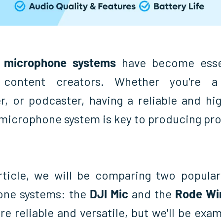
s microphone systems
have become essen
content creators. Whether you're a 
r, or podcaster, having a reliable and hig
 microphone system is key to producing pro
article, we will be comparing two popular
one systems: the
DJI Mic
and the
Rode Wi
re reliable and versatile, but we'll be exa