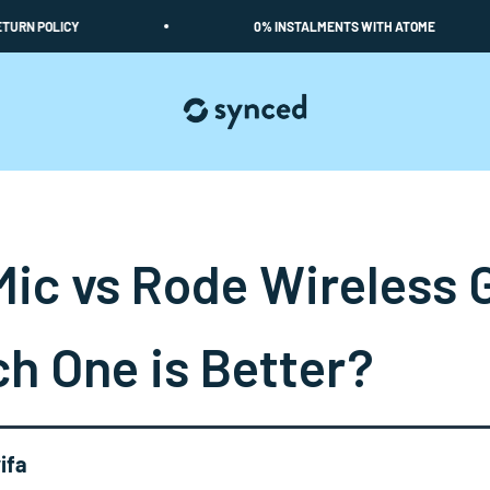
POLICY
0% INSTALMENTS WITH ATOME
Synced
Mic vs Rode Wireless 
h One is Better?
ifa