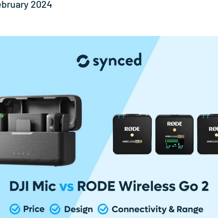
ebruary 2024