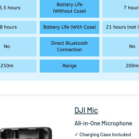
DJI Mic
All-in-One Microphone
✓ Charging Case Included