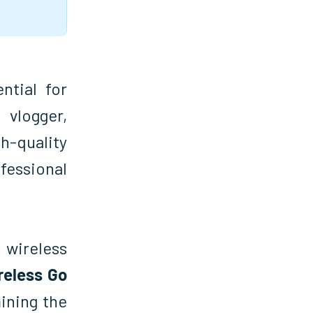
tial for
vlogger,
h-quality
fessional
 wireless
reless Go
mining the