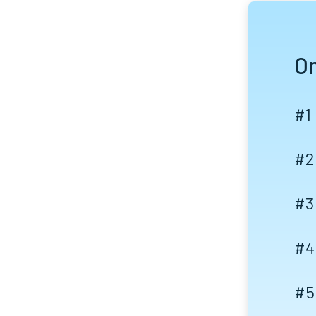
On
#1
#2
#3
#4
#5