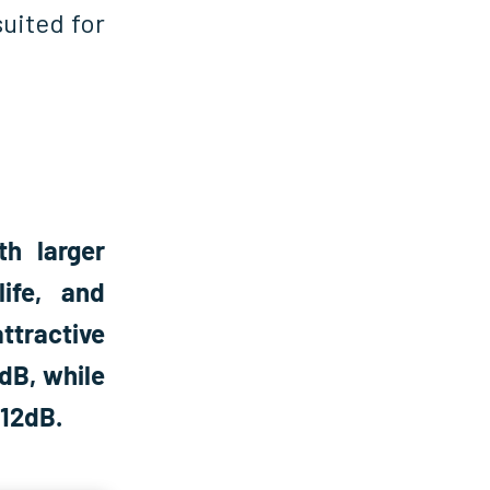
uited for
h larger
life, and
ttractive
dB, while
 12dB.