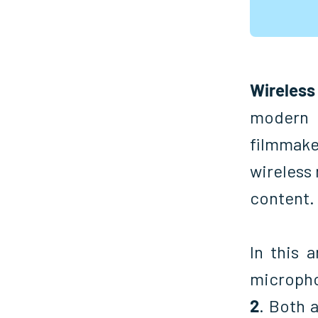
Wireles
modern 
filmmake
wireless
content.
In this 
microph
2
. Both a