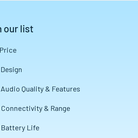
 our list
 Price
 Design
 Audio Quality & Features
 Connectivity & Range
 Battery Life