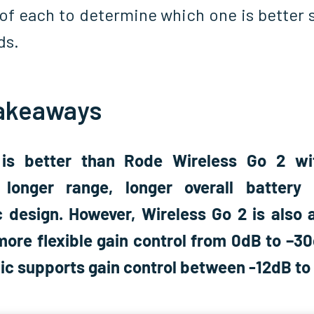
of each to determine which one is better s
ds.
akeaways
 is better than Rode Wireless Go 2 wit
 longer range, longer overall battery 
 design. However, Wireless Go 2 is also a
more flexible gain control from 0dB to –30
Mic supports gain control between -12dB to