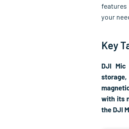
features 
your nee
Key T
DJI Mic
storage,
magnetic
with its 
the DJI 