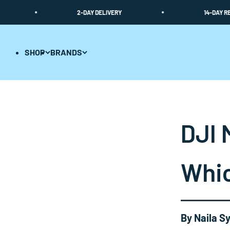
Skip to content
2-DAY DELIVERY
14-DAY RETURN 
SHOP
BRANDS
DJI 
Whic
By Naila Sy