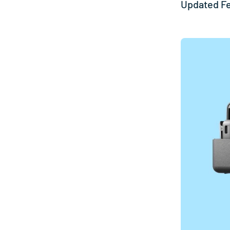
Updated F