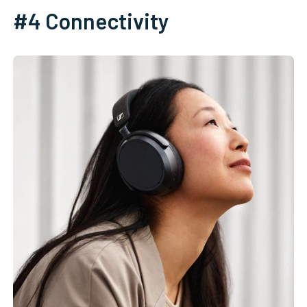
#4 Connectivity