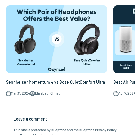
Sennheiser Momentum 4 vs Bose QuietComfort Ultra
Best Air Pur
Mar 31, 2024
Elisabeth Christ
Apr 7, 202
Leave a comment
This site is protected by hCaptcha and the hCaptcha
Privacy Policy