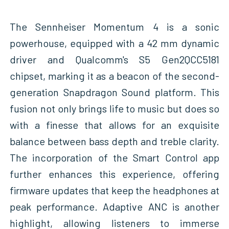
The Sennheiser Momentum 4 is a sonic
powerhouse, equipped with a 42 mm dynamic
driver and Qualcomm's S5 Gen2QCC5181
chipset, marking it as a beacon of the second-
generation Snapdragon Sound platform. This
fusion not only brings life to music but does so
with a finesse that allows for an exquisite
balance between bass depth and treble clarity.
The incorporation of the Smart Control app
further enhances this experience, offering
firmware updates that keep the headphones at
peak performance. Adaptive ANC is another
highlight, allowing listeners to immerse