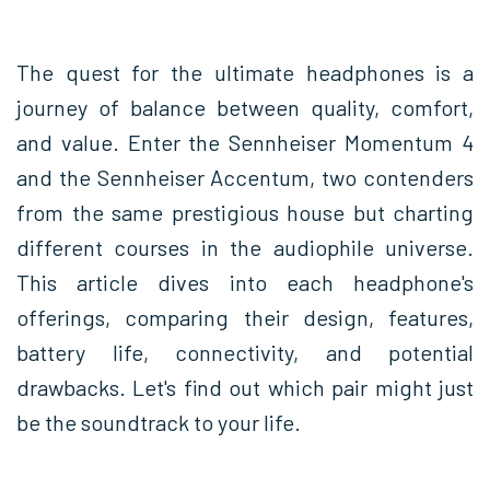
The quest for the ultimate headphones is a
journey of balance between quality, comfort,
and value. Enter the Sennheiser Momentum 4
and the Sennheiser Accentum, two contenders
from the same prestigious house but charting
different courses in the audiophile universe.
This article dives into each headphone's
offerings, comparing their design, features,
battery life, connectivity, and potential
drawbacks. Let's find out which pair might just
be the soundtrack to your life.