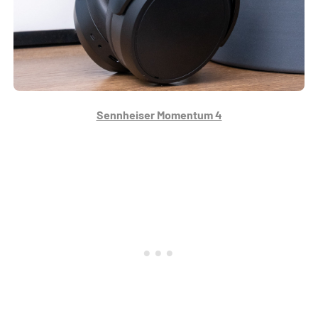
Sennheiser Momentum 4