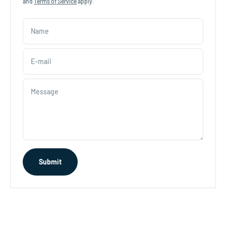
and
Terms of Service
apply.
Name
E-mail
Message
Submit