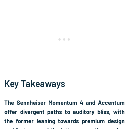
Key Takeaways
The Sennheiser Momentum 4 and Accentum
offer divergent paths to auditory bliss, with
the former leaning towards premium design