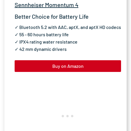
Sennheiser Momentum 4
Better Choice for Battery Life
✓ Bluetooth 5.2 with AAC, aptX, and aptX HD codecs
✓ 55 - 60 hours battery life
✓ IPX4 rating water resistance
✓ 42 mm dynamic drivers
Buy on Amazon