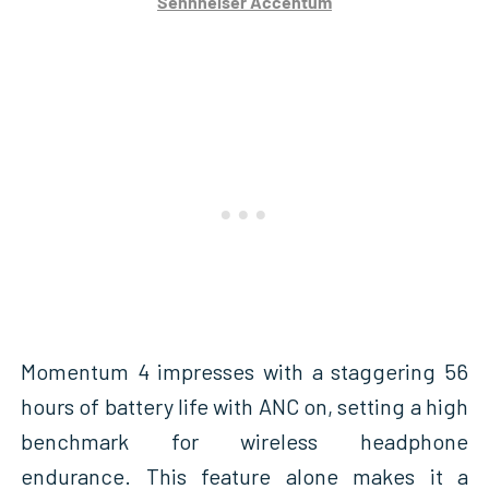
Sennheiser Accentum
Momentum 4 impresses with a staggering 56
hours of battery life with ANC on, setting a high
benchmark for wireless headphone
endurance. This feature alone makes it a