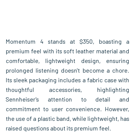
Momentum 4 stands at $350, boasting a
premium feel with its soft leather material and
comfortable, lightweight design, ensuring
prolonged listening doesn't become a chore.
Its sleek packaging includes a fabric case with
thoughtful accessories, highlighting
Sennheiser's attention to detail and
commitment to user convenience. However,
the use of a plastic band, while lightweight, has
raised questions about its premium feel.