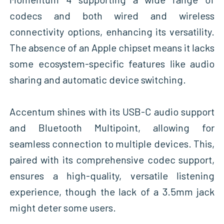
codecs and both wired and wireless
connectivity options, enhancing its versatility.
The absence of an Apple chipset means it lacks
some ecosystem-specific features like audio
sharing and automatic device switching.
Accentum shines with its USB-C audio support
and Bluetooth Multipoint, allowing for
seamless connection to multiple devices. This,
paired with its comprehensive codec support,
ensures a high-quality, versatile listening
experience, though the lack of a 3.5mm jack
might deter some users.