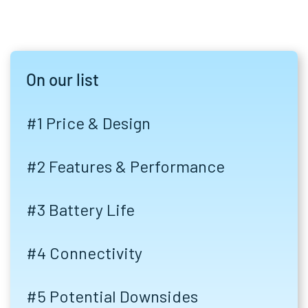
On our list
#1 Price & Design
#2 Features & Performance
#3 Battery Life
#4 Connectivity
#5 Potential Downsides