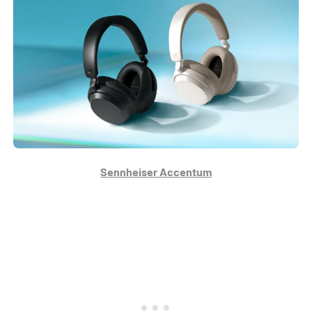
Sennheiser Accentum