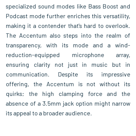
specialized sound modes like Bass Boost and
Podcast mode further enriches this versatility,
making it a contender that's hard to overlook.
The Accentum also steps into the realm of
transparency, with its mode and a wind-
reduction-equipped microphone array,
ensuring clarity not just in music but in
communication. Despite its impressive
offering, the Accentum is not without its
quirks; the high clamping force and the
absence of a 3.5mm jack option might narrow
its appeal to a broader audience.