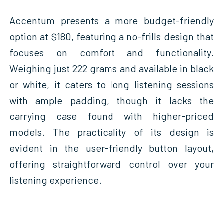
Accentum presents a more budget-friendly
option at $180, featuring a no-frills design that
focuses on comfort and functionality.
Weighing just 222 grams and available in black
or white, it caters to long listening sessions
with ample padding, though it lacks the
carrying case found with higher-priced
models. The practicality of its design is
evident in the user-friendly button layout,
offering straightforward control over your
listening experience.