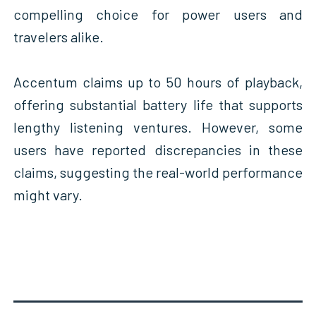
compelling choice for power users and
travelers alike.
Accentum claims up to 50 hours of playback,
offering substantial battery life that supports
lengthy listening ventures. However, some
users have reported discrepancies in these
claims, suggesting the real-world performance
might vary.