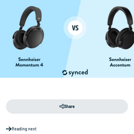
Share
Reading next