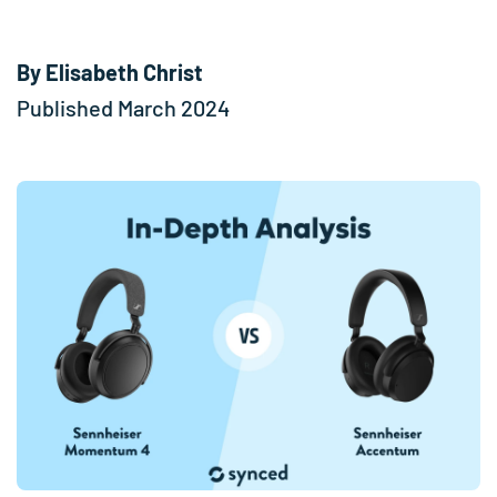
By Elisabeth Christ
Published March 2024