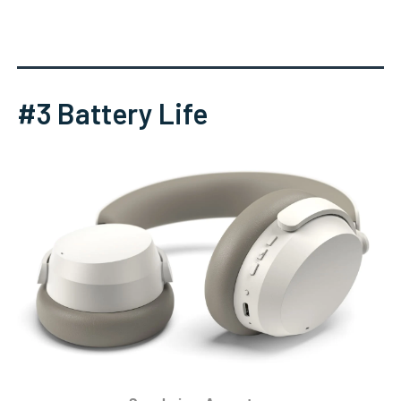
#3 Battery Life