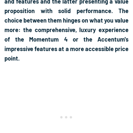
and features and the latter presenting a value
proposition with solid performance. The
choice between them hinges on what you value
more: the comprehensive, luxury experience
of the Momentum 4 or the Accentum's
impressive features at a more accessible price
point.