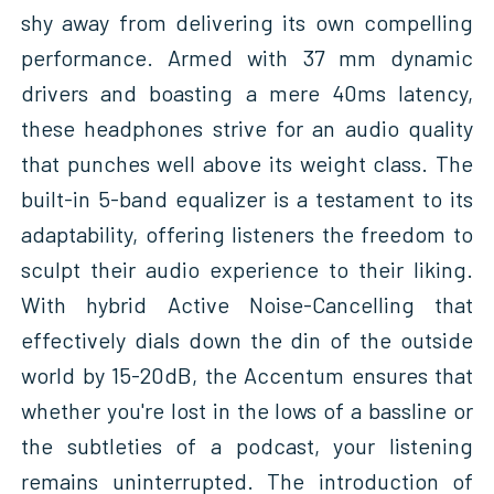
shy away from delivering its own compelling
performance. Armed with 37 mm dynamic
drivers and boasting a mere 40ms latency,
these headphones strive for an audio quality
that punches well above its weight class. The
built-in 5-band equalizer is a testament to its
adaptability, offering listeners the freedom to
sculpt their audio experience to their liking.
With hybrid Active Noise-Cancelling that
effectively dials down the din of the outside
world by 15-20dB, the Accentum ensures that
whether you're lost in the lows of a bassline or
the subtleties of a podcast, your listening
remains uninterrupted. The introduction of