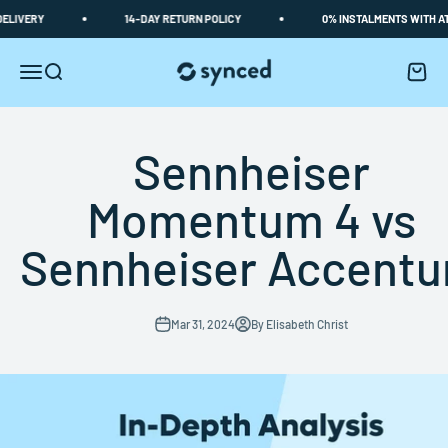
Skip to content
ERY
14-DAY RETURN POLICY
0% INSTALMENTS WITH ATOME
Synced
Open navigation menu
Open search
Open c
Sennheiser
Momentum 4 vs
Sennheiser Accent
Mar 31, 2024
By Elisabeth Christ