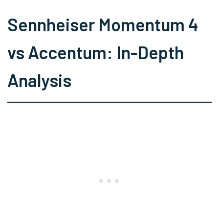
Sennheiser Momentum 4
vs Accentum: In-Depth
Analysis