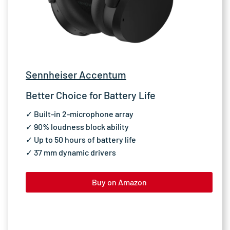
Sennheiser Accentum
Better Choice for Battery Life
✓ Built-in 2-microphone array
✓ 90% loudness block ability
✓ Up to 50 hours of battery life
✓ 37 mm dynamic drivers
Buy on Amazon