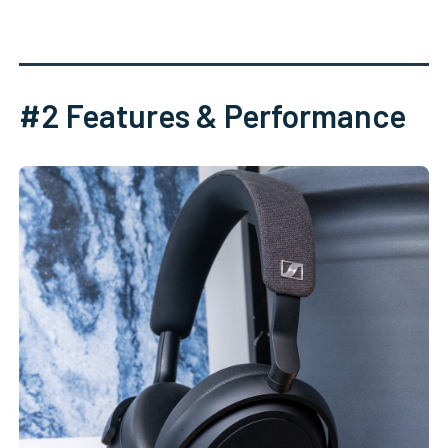
#2 Features & Performance