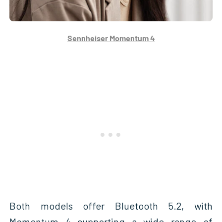
Sennheiser Momentum 4
Both models offer Bluetooth 5.2, with
Momentum 4 supporting a wide range of