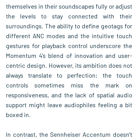
themselves in their soundscapes fully or adjust
the levels to stay connected with their
surroundings. The ability to define geotags for
different ANC modes and the intuitive touch
gestures for playback control underscore the
Momentum 4's blend of innovation and user-
centric design. However, its ambition does not
always translate to perfection; the touch
controls sometimes miss the mark on
responsiveness, and the lack of spatial audio
support might leave audiophiles feeling a bit
boxed in.
In contrast, the Sennheiser Accentum doesn't