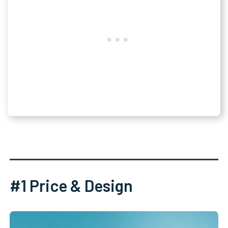
#1 Price & Design