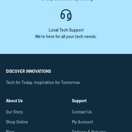
Local Tech Support
We're here for all your tech needs.
DISCOVER INNOVATIONS
Tech for Today. Inspiration for Tomorrow.
About Us
Support
Our Story
Contact Us
Shop Online
My Account
Blog
Delivery & Returns