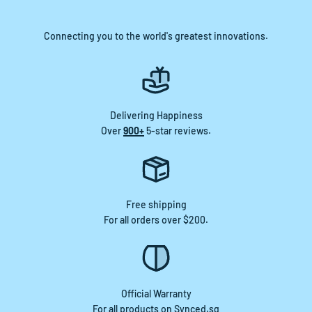
Connecting you to the world's greatest innovations.
Delivering Happiness
Over
900+
5-star reviews.
Free shipping
For all orders over $200.
Official Warranty
For all products on Synced.sg