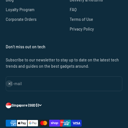
Loyalty Program
FAQ
Corporate Orders
Terms of Use
Privacy Policy
Don't miss out on tech
Subscribe to our newsletter to stay up to date on the latest tech
trends and guides on the best gadgets around.
Subscribe
E-mail
Singapore (SGD $)