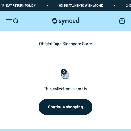
Skip to content
14-DAY RETURN POLICY
0% INSTALMENTS WITH ATOME
2-D
Synced
Open navigation menu
Open search
Open c
0
This collection is empty
Continue shopping