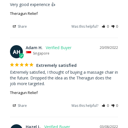
Very good experience 👍
Theragun Relief
Share
Was this helpful?
0
0
Adam H.
20/09/2022
AH
Singapore
Extremely satisfied
Extremely satisfied, I thought of buying a massage chair in 
the future. Dropped the idea as the Theragun does the 
job more targeted.
Theragun Relief
Share
Was this helpful?
0
0
Hazel L.
03/08/2022