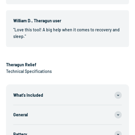
William D., Theragun user
"Love this tool! A big help when it comes to recovery and
sleep."
Theragun Relief
Technical Specifications
What's Included
General
Battery