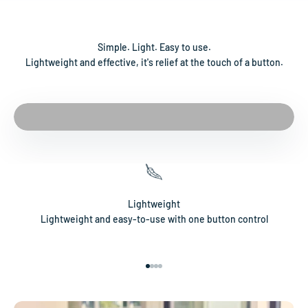
Simple. Light. Easy to use.
Lightweight and effective, it's relief at the touch of a button.
Lightweight
Lightweight and easy-to-use with one button control
Go to item 1
Go to item 2
Go to item 3
Go to item 4