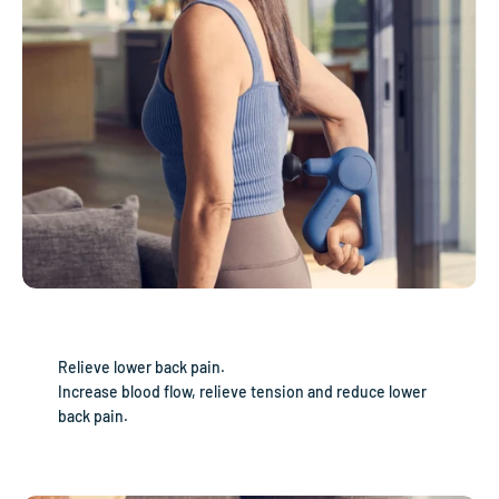
Relieve lower back pain.
Increase blood flow, relieve tension and reduce lower
back pain.