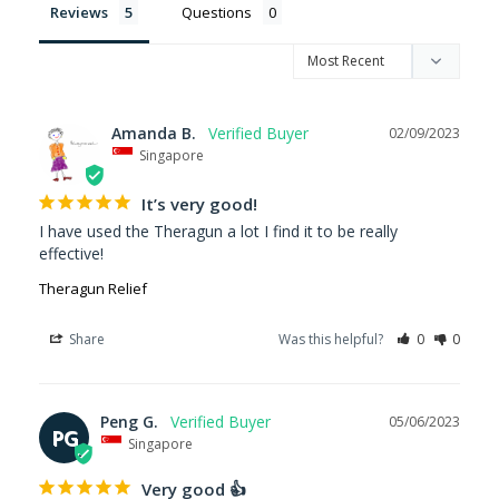
Reviews
Questions
Amanda B.
02/09/2023
Singapore
It’s very good!
I have used the Theragun a lot I find it to be really 
effective!
Theragun Relief
Share
Was this helpful?
0
0
Peng G.
05/06/2023
PG
Singapore
Very good 👍