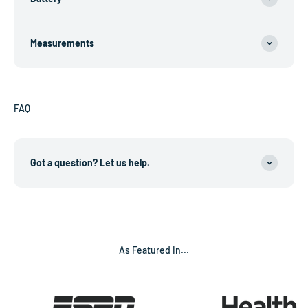
Measurements
FAQ
Got a question? Let us help.
As Featured In...