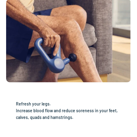
Refresh your legs.
Increase blood flow and reduce soreness in your feet,
calves, quads and hamstrings.