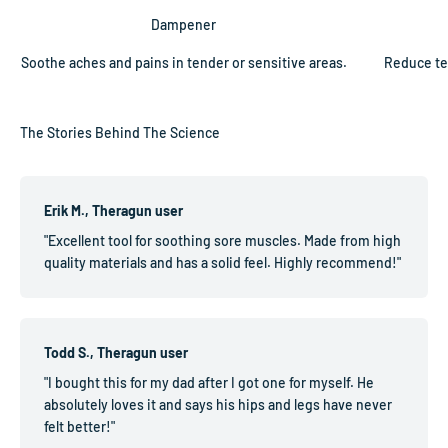
Dampener
Soothe aches and pains in tender or sensitive areas.
Reduce te
Erik M., Theragun user
"Excellent tool for soothing sore muscles. Made from high
quality materials and has a solid feel. Highly recommend!"
Todd S., Theragun user
"I bought this for my dad after I got one for myself. He
absolutely loves it and says his hips and legs have never
felt better!"