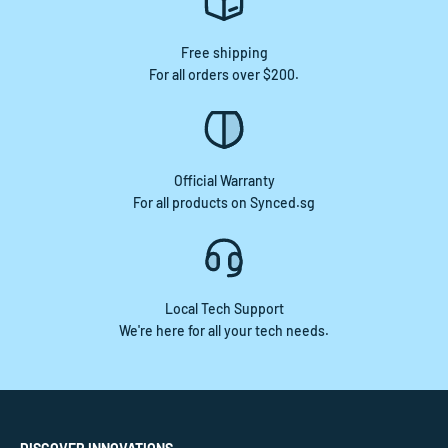
Free shipping
For all orders over $200.
Official Warranty
For all products on Synced.sg
Local Tech Support
We're here for all your tech needs.