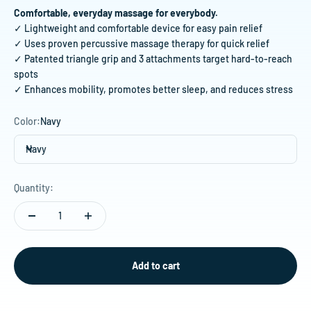
Comfortable, everyday massage for everybody.
✓ Lightweight and comfortable device for easy pain relief
✓ Uses proven percussive massage therapy for quick relief
✓ Patented triangle grip and 3 attachments target hard-to-reach
spots
✓ Enhances mobility, promotes better sleep, and reduces stress
Color:
Navy
Navy
Quantity:
Add to cart