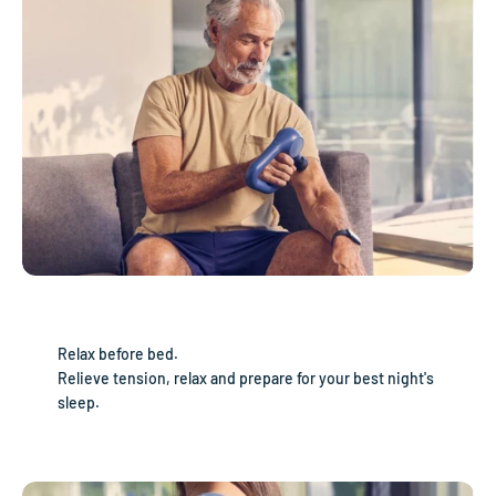
Relax before bed.
Relieve tension, relax and prepare for your best night's
sleep.