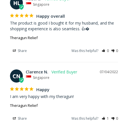
HL
Singapore
Happy overall
The product is good I bought it for my husband, and the 
shopping experience is also seamless. 👍�
Theragun Relief
Share
Was this helpful?
0
0
Clarence N.
07/04/2022
CN
Singapore
Happy
I am very happy with my theragun!
Theragun Relief
Share
Was this helpful?
1
0