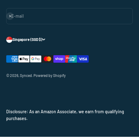
Subscribe
E-mail
Singapore (SGD $)
© 2026, Synced.
Powered by Shopify
Disclosure: As an Amazon Associate, we earn from qualifying
purchases.