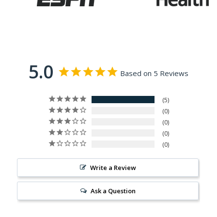
5.0
Based on 5 Reviews
5
0
0
0
0
Write a Review
Ask a Question