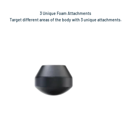
Target different areas of the body with 3 unique attachments.