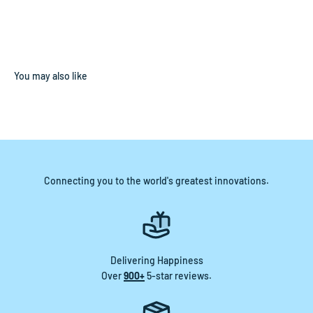
Connecting you to the world's greatest innovations.
Delivering Happiness
Over
900+
5-star reviews.