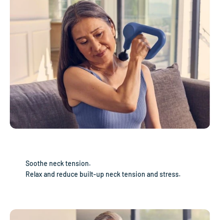
Soothe neck tension.
Relax and reduce built-up neck tension and stress.