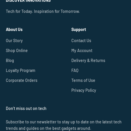
DISCOVER INNOVATIONS
Tech for Today. Inspiration for Tomorrow.
About Us
Support
Our Story
Contact Us
Shop Online
My Account
Blog
Delivery & Returns
Loyalty Program
FAQ
Corporate Orders
Terms of Use
Privacy Policy
Don't miss out on tech
Subscribe to our newsletter to stay up to date on the latest tech
trends and guides on the best gadgets around.