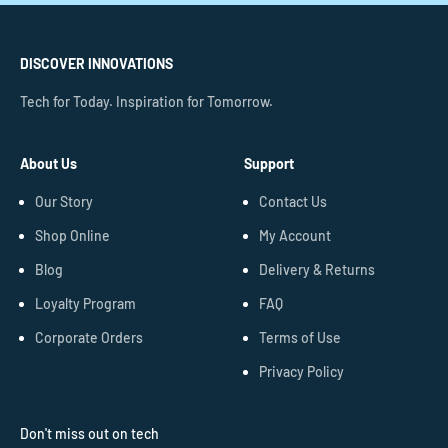
DISCOVER INNOVATIONS
Tech for Today. Inspiration for Tomorrow.
About Us
Support
Our Story
Contact Us
Shop Online
My Account
Blog
Delivery & Returns
Loyalty Program
FAQ
Corporate Orders
Terms of Use
Privacy Policy
Don't miss out on tech