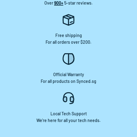
Over
900+
5-star reviews.
Free shipping
For all orders over $200.
Official Warranty
For all products on Synced.sg
Local Tech Support
We're here for all your tech needs.