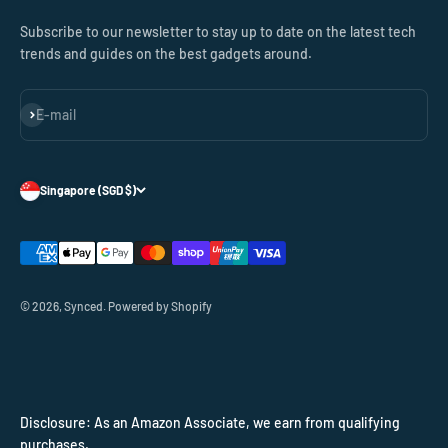
Subscribe to our newsletter to stay up to date on the latest tech
trends and guides on the best gadgets around.
Subscribe
E-mail
Singapore (SGD $)
© 2026, Synced.
Powered by Shopify
Disclosure: As an Amazon Associate, we earn from qualifying
purchases.