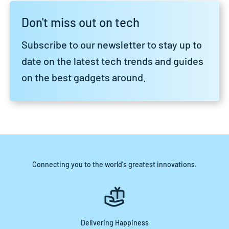
Don't miss out on tech
Subscribe to our newsletter to stay up to
date on the latest tech trends and guides
on the best gadgets around.
Connecting you to the world's greatest innovations.
Delivering Happiness