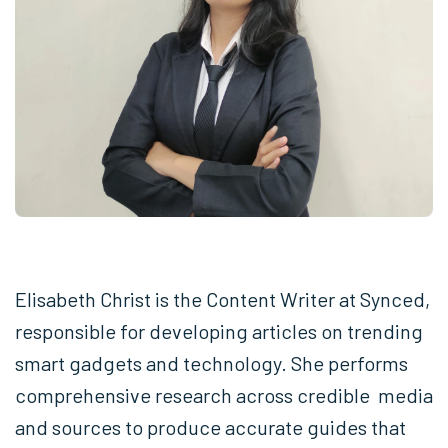
Elisabeth Christ is the Content Writer at Synced,
responsible for developing articles on trending
smart gadgets and technology. She performs
comprehensive research across credible media
and sources to produce accurate guides that