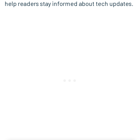
help readers stay informed about tech updates.