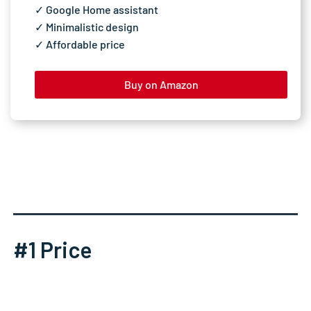
✓ Google Home assistant
✓ Minimalistic design
✓ Affordable price
Buy on Amazon
#1 Price