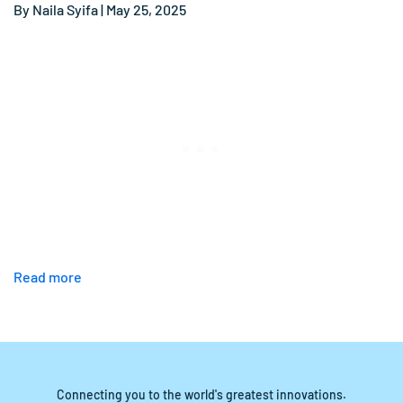
By Naila Syifa | May 25, 2025
Read more
Connecting you to the world's greatest innovations.