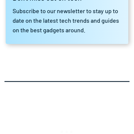
Subscribe to our newsletter to stay up to
date on the latest tech trends and guides
on the best gadgets around.