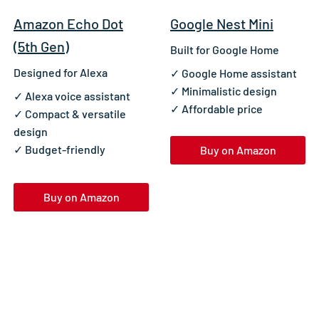
Amazon Echo Dot
Google Nest Mini
(5th Gen)
Built for Google Home
Designed for Alexa
✓ Google Home assistant
✓ Minimalistic design
✓ Alexa voice assistant
✓ Affordable price
✓ Compact & versatile
design
✓ Budget-friendly
Buy on Amazon
Buy on Amazon