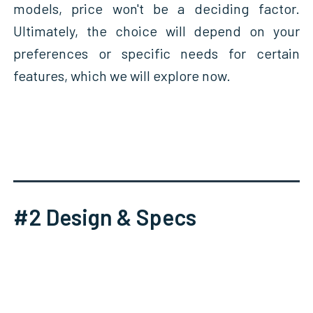
models, price won't be a deciding factor.
Ultimately, the choice will depend on your
preferences or specific needs for certain
features, which we will explore now.
#2 Design & Specs