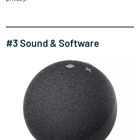
#3 Sound & Software