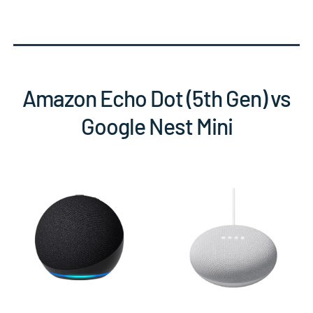
Amazon Echo Dot (5th Gen) vs
Google Nest Mini