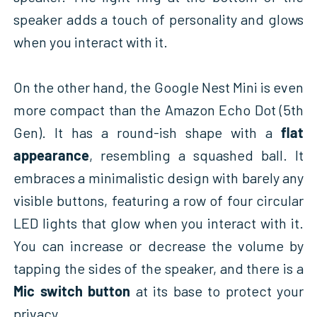
speaker adds a touch of personality and glows
when you interact with it.
On the other hand, the Google Nest Mini is even
more compact than the Amazon Echo Dot (5th
Gen). It has a round-ish shape with a
flat
appearance
, resembling a squashed ball. It
embraces a minimalistic design with barely any
visible buttons, featuring a row of four circular
LED lights that glow when you interact with it.
You can increase or decrease the volume by
tapping the sides of the speaker, and there is a
Mic switch button
at its base to protect your
privacy.