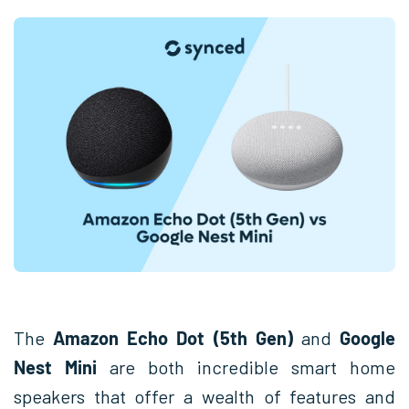
The
Amazon Echo Dot (5th Gen)
and
Google
Nest Mini
are both incredible smart home
speakers that offer a wealth of features and