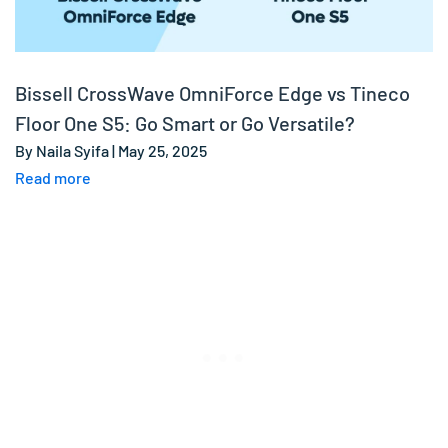
Bissell CrossWave OmniForce Edge vs Tineco
Floor One S5: Go Smart or Go Versatile?
By Naila Syifa | May 25, 2025
Read more