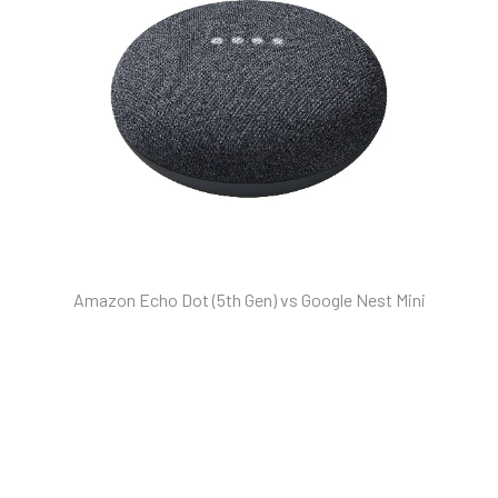
Amazon Echo Dot (5th Gen) vs Google Nest Mini