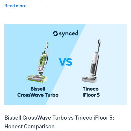
Read more
Bissell CrossWave Turbo vs Tineco iFloor 5:
Honest Comparison