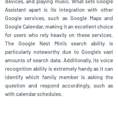
devices, and playing music. What sets Google
Assistant apart is its integration with other
Google services, such as Google Maps and
Google Calendar, making it an excellent choice
for users who rely heavily on these services.
The Google Nest Mini's search ability is
particularly noteworthy due to Google's vast
amounts of search data. Additionally, its voice
recognition ability is extremely handy as it can
identify which family member is asking the
question and respond accordingly, such as
with calendar schedules.