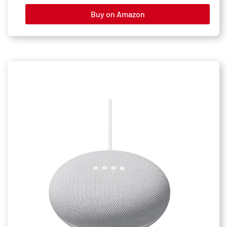
Buy on Amazon