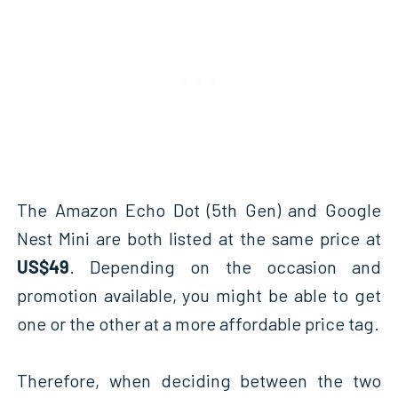
The Amazon Echo Dot (5th Gen) and Google
Nest Mini are both listed at the same price at
US$49
. Depending on the occasion and
promotion available, you might be able to get
one or the other at a more affordable price tag.
Therefore, when deciding between the two