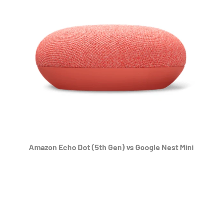
Amazon Echo Dot (5th Gen) vs Google Nest Mini