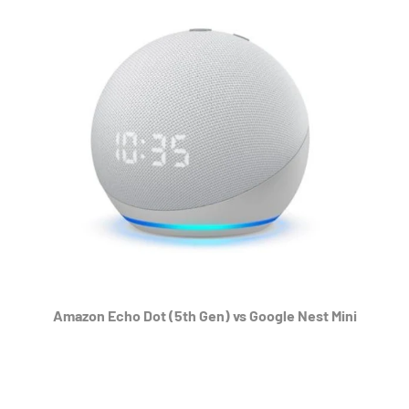
Amazon Echo Dot (5th Gen) vs Google Nest Mini