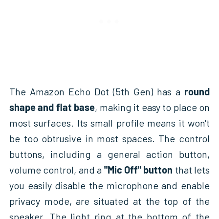
The Amazon Echo Dot (5th Gen) has a
round
shape and flat base
, making it easy to place on
most surfaces. Its small profile means it won't
be too obtrusive in most spaces. The control
buttons, including a general action button,
volume control, and a
"Mic Off" button
that lets
you easily disable the microphone and enable
privacy mode, are situated at the top of the
speaker. The light ring at the bottom of the