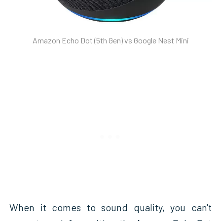
Amazon Echo Dot (5th Gen) vs Google Nest Mini
When it comes to sound quality, you can't