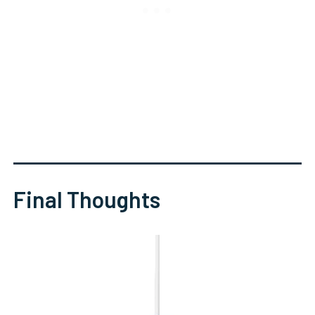
Final Thoughts