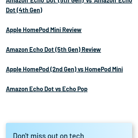
Dot (4th Gen)
Apple HomePod Mini Review
Amazon Echo Dot (5th Gen) Review
Apple HomePod (2nd Gen) vs HomePod Mini
Amazon Echo Dot vs Echo Pop
Don't miss out on tech