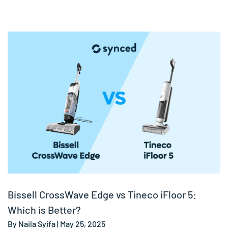
Bissell CrossWave Edge vs Tineco iFloor 5:
Which is Better?
By Naila Syifa | May 25, 2025