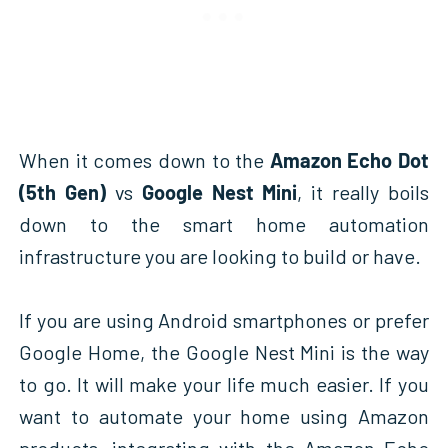
When it comes down to the
Amazon Echo Dot
(5th Gen)
vs
Google Nest Mini
, it really boils
down to the smart home automation
infrastructure you are looking to build or have.
If you are using Android smartphones or prefer
Google Home, the Google Nest Mini is the way
to go. It will make your life much easier. If you
want to automate your home using Amazon
products, integrating with the Amazon Echo