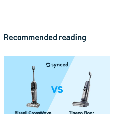
Recommended reading