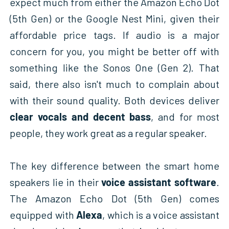
expect much from either the Amazon Echo Dot
(5th Gen) or the Google Nest Mini, given their
affordable price tags. If audio is a major
concern for you, you might be better off with
something like the Sonos One (Gen 2). That
said, there also isn't much to complain about
with their sound quality. Both devices deliver
clear vocals and decent bass
, and for most
people, they work great as a regular speaker.
The key difference between the smart home
speakers lie in their
voice assistant software
.
The Amazon Echo Dot (5th Gen) comes
equipped with
Alexa
, which is a voice assistant