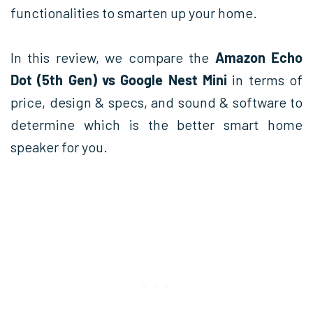
functionalities to smarten up your home.
In this review, we compare the
Amazon Echo
Dot (5th Gen) vs Google Nest Mini
in terms of
price, design & specs, and sound & software to
determine which is the better smart home
speaker for you.