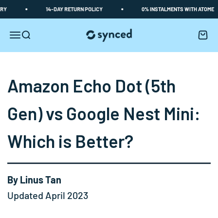
Skip to content
14-DAY RETURN POLICY
0% INSTALMENTS WITH ATOME
Synced
Open navigation menu
Open search
Open c
Amazon Echo Dot (5th
Gen) vs Google Nest Mini:
Which is Better?
By Linus Tan
Updated April 2023