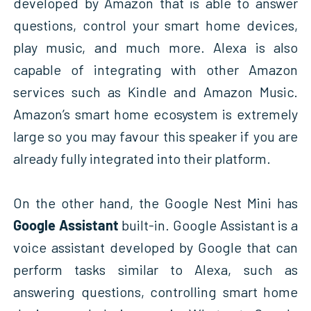
developed by Amazon that is able to answer
questions, control your smart home devices,
play music, and much more. Alexa is also
capable of integrating with other Amazon
services such as Kindle and Amazon Music.
Amazon’s smart home ecosystem is extremely
large so you may favour this speaker if you are
already fully integrated into their platform.
On the other hand, the Google Nest Mini has
Google Assistant
built-in. Google Assistant is a
voice assistant developed by Google that can
perform tasks similar to Alexa, such as
answering questions, controlling smart home