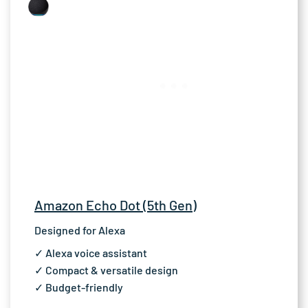
Amazon Echo Dot (5th Gen)
Designed for Alexa
✓ Alexa voice assistant
✓ Compact & versatile design
✓ Budget-friendly