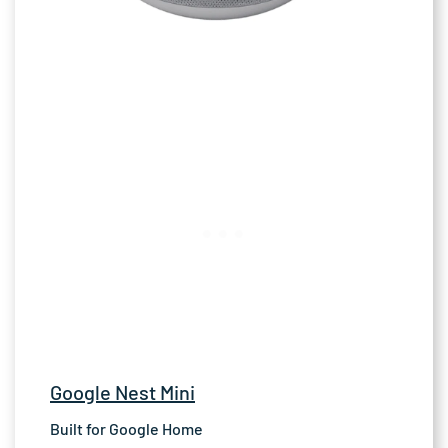
Google Nest Mini
Built for Google Home