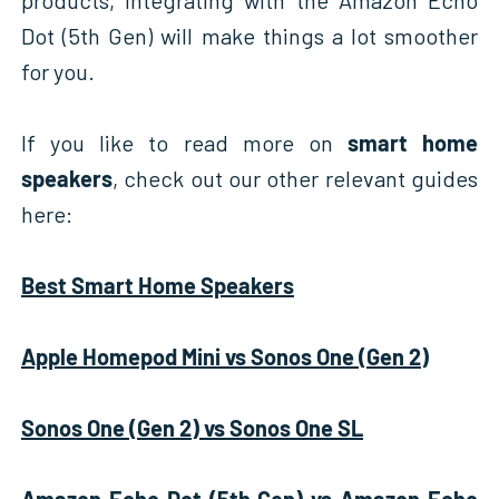
Dot (5th Gen) will make things a lot smoother
for you.
If you like to read more on
smart home
speakers
, check out our other relevant guides
here:
Best Smart Home Speakers
Apple Homepod Mini vs Sonos One (Gen 2)
Sonos One (Gen 2) vs Sonos One SL
Amazon Echo Dot (5th Gen) vs Amazon Echo