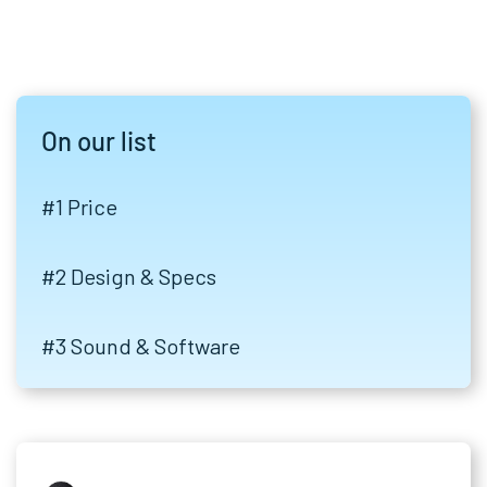
On our list
#1 Price
#2 Design & Specs
#3 Sound & Software