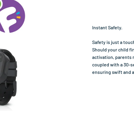
Instant Safety.
Safety is just a tou
Should your child fi
activation, parents 
coupled with a 30-s
ensuring swift and 