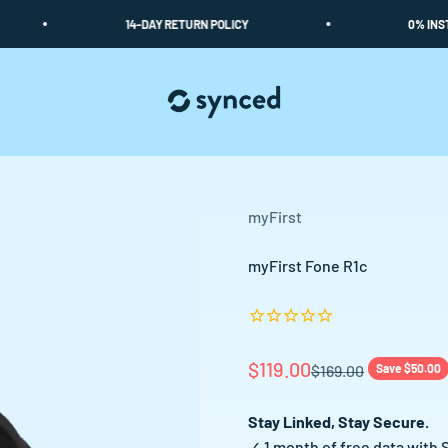
14-DAY RETURN POLICY
0% INSTALME
Synced
myFirst
myFirst Fone R1c
Sale price
$119.00
Regular price
$169.00
Save $50.00
Stay Linked, Stay Secure.
✓ 1 month of free data with 