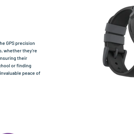
the GPS precision
p, whether they're
ensuring their
chool or finding
 invaluable peace of