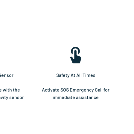
Sensor
Safety At All Times
e with the
Activate SOS Emergency Call for
vity sensor
immediate assistance