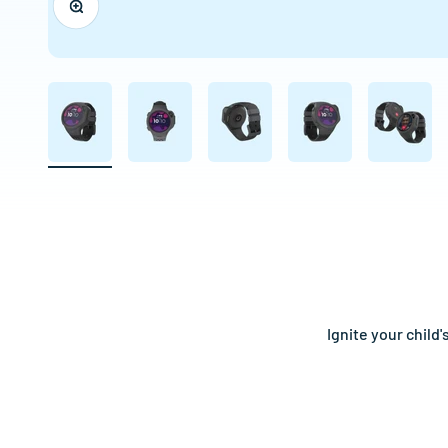
Ignite your child