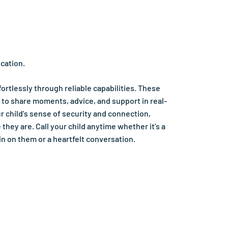
cation.
ortlessly through reliable capabilities. These
 to share moments, advice, and support in real-
r child's sense of security and connection,
they are. Call your child anytime whether it's a
in on them or a heartfelt conversation.