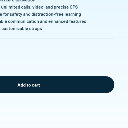
unlimited calls, video, and precise GPS
e for safety and distraction-free learning
liable communication and enhanced features
h customizable straps
Add to cart