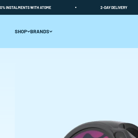
Skip to content
STALMENTS WITH ATOME
2-DAY DELIVERY
SHOP
BRANDS