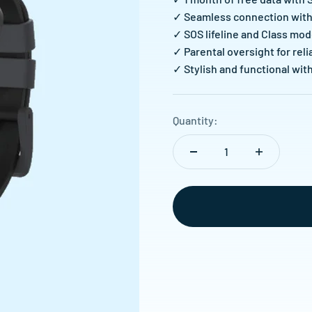
✓ Seamless connection with 
✓ SOS lifeline and Class mod
✓ Parental oversight for re
✓ Stylish and functional wit
Quantity: