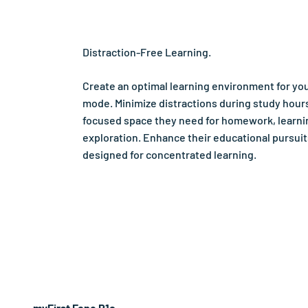
Distraction-Free Learning.
Create an optimal learning environment for you
mode. Minimize distractions during study hours
focused space they need for homework, learni
exploration. Enhance their educational pursui
designed for concentrated learning.
myFirst Fone R1c