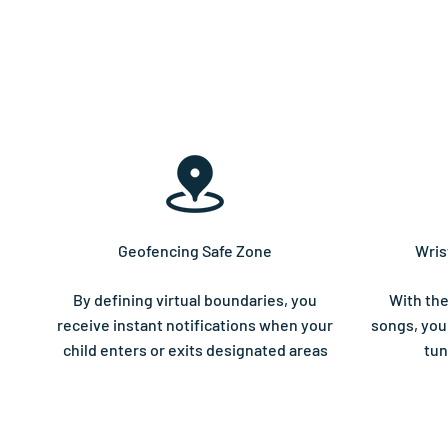
Geofencing Safe Zone
Wris
By defining virtual boundaries, you
With the
receive instant notifications when your
songs, your
child enters or exits designated areas
tun