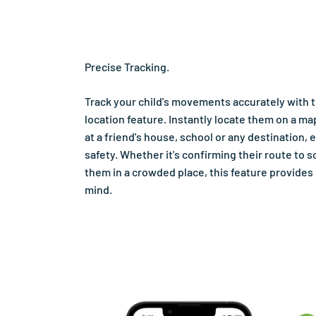
Precise Tracking.
Track your child's movements accurately with 
location feature. Instantly locate them on a ma
at a friend's house, school or any destination, 
safety. Whether it's confirming their route to s
them in a crowded place, this feature provides
mind.