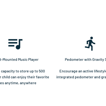
t-Mounted Music Player
Pedometer with Gravity 
 capacity to store up to 500
Encourage an active lifestyl
 child can enjoy their favorite
integrated pedometer and gra
es anytime, anywhere