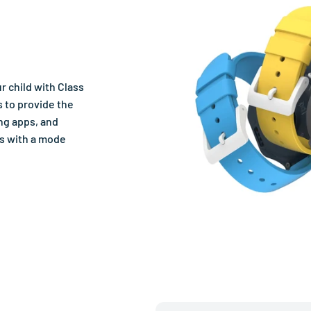
r child with Class
 to provide the
ng apps, and
ts with a mode