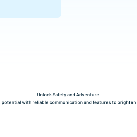
Unlock Safety and Adventure.
's potential with reliable communication and features to brighten 