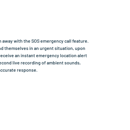
ch away with the SOS emergency call feature.
nd themselves in an urgent situation, upon
receive an instant emergency location alert
econd live recording of ambient sounds,
accurate response.