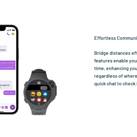
Effortless Communi
Bridge distances eff
features enable you
time, enhancing you
regardless of where 
quick chat to check 