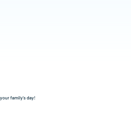
your family's day!